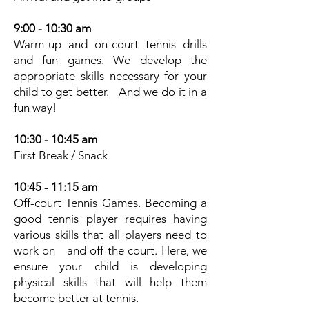
9:00 - 10:30 am
Warm-up and on-court tennis drills
and fun games. We develop the
appropriate skills necessary for your
child to get better. And we do it in a
fun way!
10:30 - 10:45 am
First Break / Snack
10:45 - 11:15 am
Off-court Tennis Games. Becoming a
good tennis player requires having
various skills that all players need to
work on and off the court. Here, we
ensure your child is developing
physical skills that will help them
become better at tennis.