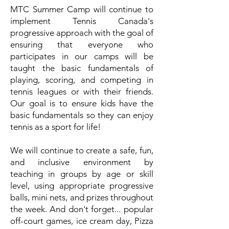
MTC Summer Camp will continue to
implement Tennis Canada's
progressive approach with the goal of
ensuring that everyone who
participates in our camps will be
taught the basic fundamentals of
playing, scoring, and competing in
tennis leagues or with their friends.
Our goal is to ensure kids have the
basic fundamentals so they can enjoy
tennis as a sport for life!
We will continue to create a safe, fun,
and inclusive environment by
teaching in groups by age or skill
level, using appropriate progressive
balls, mini nets, and prizes throughout
the week. And don't forget... popular
off-court games, ice cream day, Pizza