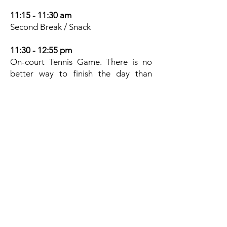
11:15 - 11:30 am
Second Break / Snack
11:30 - 12:55 pm
On-court Tennis Game. There is no
better way to finish the day than
having a lot of fun playing the game
they love. We play points and games
to ensure everybody leaves with a
smile as a better player.
1:00 pm
Pick - Up
Please note:
The MTC Summer Tennis Camp will
be held rain or shine. There will be no
rain make-up days. Early registration