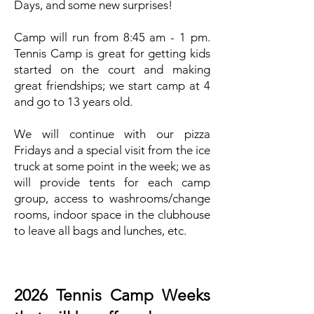
Days, and some new surprises!
Camp will run from 8:45 am - 1 pm.
Tennis Camp is great for getting kids
started on the court and making
great friendships; we start camp at 4
and go to 13 years old.
We will continue with our pizza
Fridays and a special visit from the ice
truck at some point in the week; we as
will provide tents for each camp
group, access to washrooms/change
rooms, indoor space in the clubhouse
to leave all bags and lunches, etc.
2026 Tennis Camp Weeks