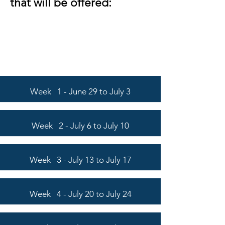
that will be offered:
Week 1 - June 29 to July 3
Week 2 - July 6 to July 10
Week 3 - July 13 to July 17
Week 4 - July 20 to July 24