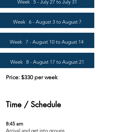
Week 5 - July 27 to July 31
Week 6 - August 3 to August 7
Week 7 - August 10 to August 14
Week 8 - August 17 to August 21
Pri
ce: $330
per week
Time / Schedule
8:45 am
Arrival and get into groups