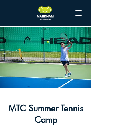
MTC Summer Tennis
Camp