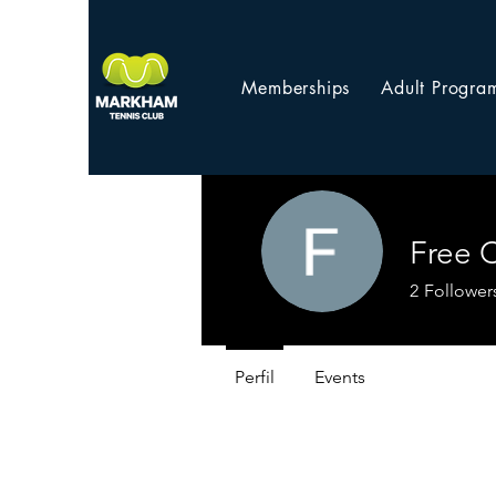
Memberships
Adult Progra
Free 
2
Follower
Perfil
Events