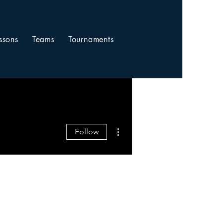
ssons
Teams
Tournaments
More actions
Follow