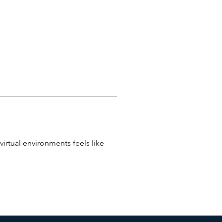
virtual environments feels like 