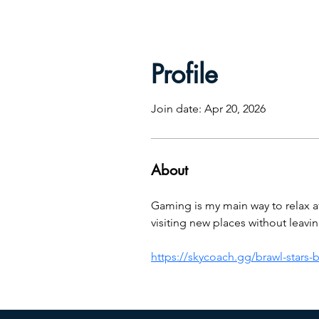
Profile
Join date: Apr 20, 2026
About
Gaming is my main way to relax afte
visiting new places without leav
https://skycoach.gg/brawl-stars-