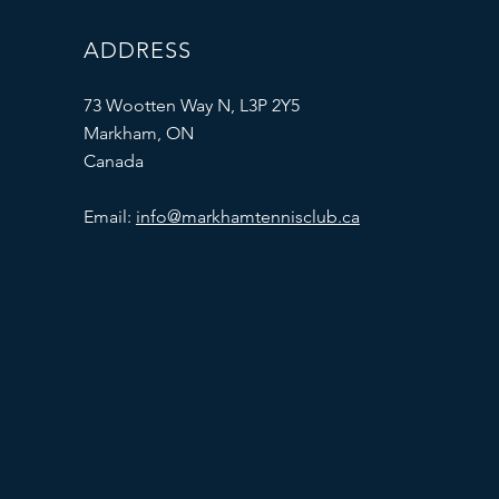
ADDRESS
73 Wootten Way N, L3P 2Y5
Markham, ON
Canada
Email:
info@markhamtennisclub.ca