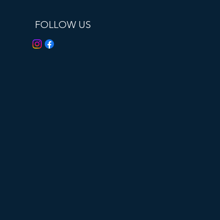
FOLLOW US