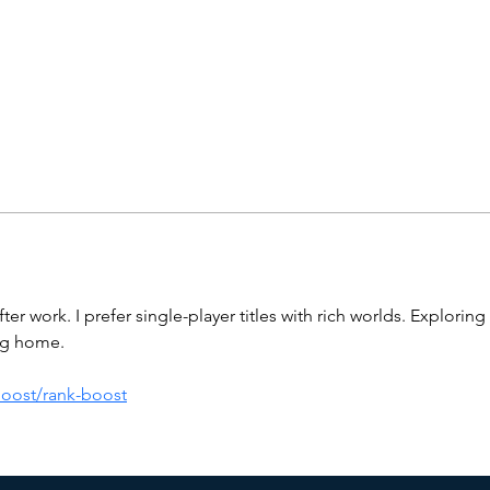
r work. I prefer single-player titles with rich worlds. Exploring 
ing home.
boost/rank-boost