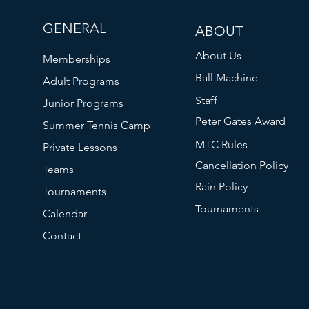
GENERAL
ABOUT
About Us
Memberships
Ball Machine
Adult Programs
Staff
Junior Programs
Peter Gates Award
Summer Tennis Camp
MTC Rules
Private Lessons
Cancellation Policy
Teams
Rain Policy
Tournaments
Tournaments
Calendar
Contact