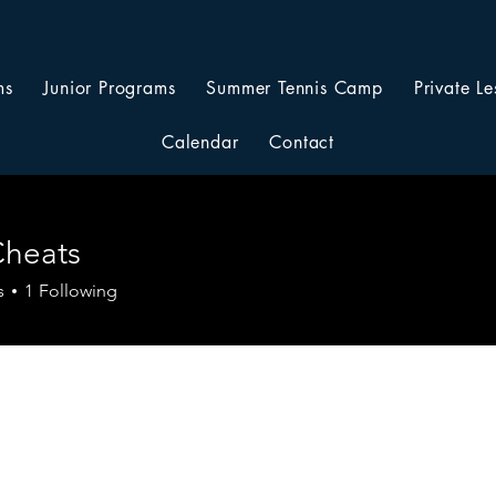
ms
Junior Programs
Summer Tennis Camp
Private Le
Calendar
Contact
Cheats
s
1
Following