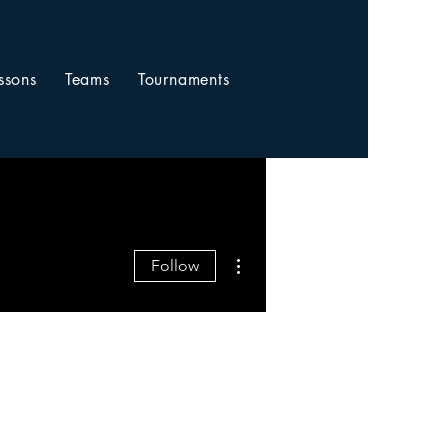
ssons
Teams
Tournaments
More actions
Follow