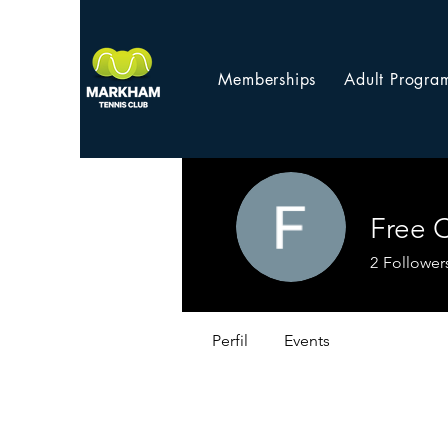
Memberships
Adult Progra
Free 
2
Follower
Perfil
Events