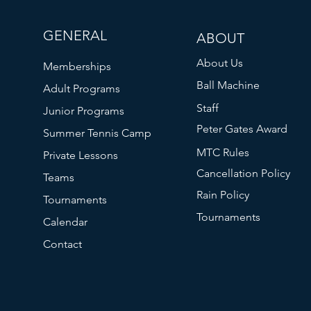
GENERAL
ABOUT
About Us
Memberships
Ball Machine
Adult Programs
Staff
Junior Programs
Peter Gates Award
Summer Tennis Camp
MTC Rules
Private Lessons
Cancellation Policy
Teams
Rain Policy
Tournaments
Tournaments
Calendar
Contact