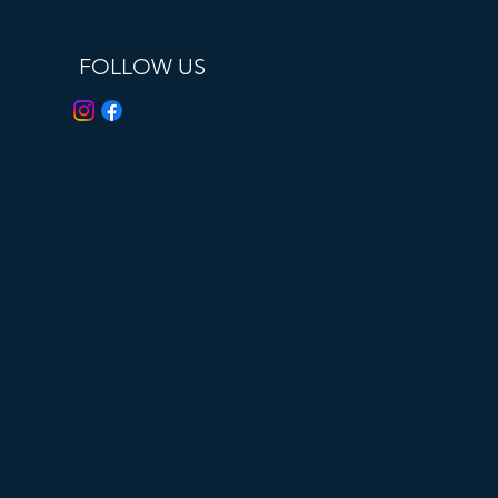
FOLLOW US