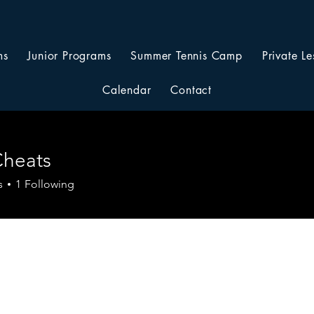
ms
Junior Programs
Summer Tennis Camp
Private Le
Calendar
Contact
Cheats
s
1
Following