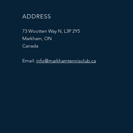
ADDRESS
73 Wootten Way N, L3P 2Y5
Markham, ON
Canada
Email:
info@markhamtennisclub.ca