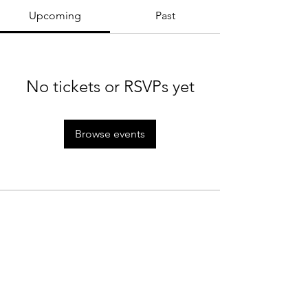
Upcoming
Past
No tickets or RSVPs yet
Browse events
MTC Rules
Staff
Rain Policy
Tournaments
Cancellation Policy