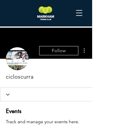
More actions
Follow
cicloscurra
Events
Track and manage your events here.