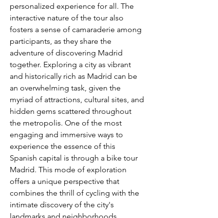
personalized experience for all. The 
interactive nature of the tour also 
fosters a sense of camaraderie among 
participants, as they share the 
adventure of discovering Madrid 
together. Exploring a city as vibrant 
and historically rich as Madrid can be 
an overwhelming task, given the 
myriad of attractions, cultural sites, and 
hidden gems scattered throughout 
the metropolis. One of the most 
engaging and immersive ways to 
experience the essence of this 
Spanish capital is through a bike tour 
Madrid. This mode of exploration 
offers a unique perspective that 
combines the thrill of cycling with the 
intimate discovery of the city's 
landmarks and neighborhoods. 