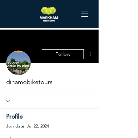
More actions
Follow
dinamobiketours
Profile
Join date: Jul 22, 2024