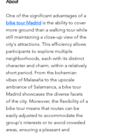
About
One of the significant advantages of a 
bike tour Madrid
 is the ability to cover 
more ground than a walking tour while 
still maintaining a close-up view of the 
city's attractions. This efficiency allows 
participants to explore multiple 
neighborhoods, each with its distinct 
character and charm, within a relatively 
short period. From the bohemian 
vibes of Malasaña to the upscale 
ambiance of Salamanca, a bike tour 
Madrid showcases the diverse facets 
of the city. Moreover, the flexibility of a 
bike tour means that routes can be 
easily adjusted to accommodate the 
group's interests or to avoid crowded 
areas, ensuring a pleasant and 