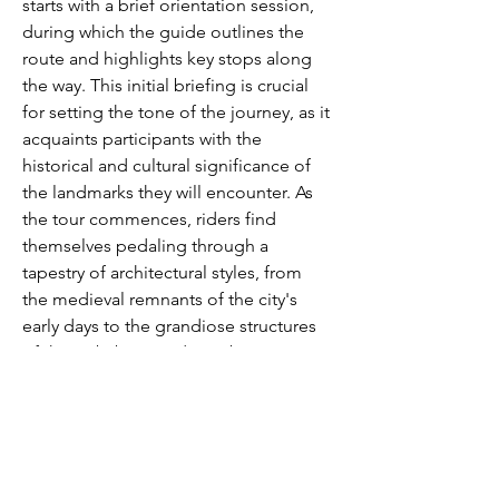
starts with a brief orientation session, 
during which the guide outlines the 
route and highlights key stops along 
the way. This initial briefing is crucial 
for setting the tone of the journey, as it 
acquaints participants with the 
historical and cultural significance of 
the landmarks they will encounter. As 
the tour commences, riders find 
themselves pedaling through a 
tapestry of architectural styles, from 
the medieval remnants of the city's 
early days to the grandiose structures 
of the Habsburg and Bourbon 
dynasties. This dynamic blend of old 
and new is a hallmark of the bike tour 
Madrid experience, offering 
participants a seamless transition 
between different eras of the city's 