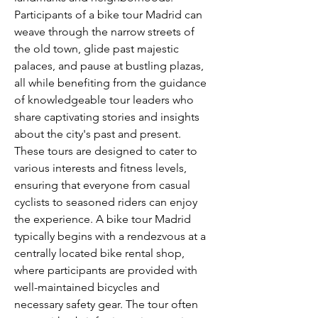
Participants of a bike tour Madrid can 
weave through the narrow streets of 
the old town, glide past majestic 
palaces, and pause at bustling plazas, 
all while benefiting from the guidance 
of knowledgeable tour leaders who 
share captivating stories and insights 
about the city's past and present. 
These tours are designed to cater to 
various interests and fitness levels, 
ensuring that everyone from casual 
cyclists to seasoned riders can enjoy 
the experience. A bike tour Madrid 
typically begins with a rendezvous at a 
centrally located bike rental shop, 
where participants are provided with 
well-maintained bicycles and 
necessary safety gear. The tour often 