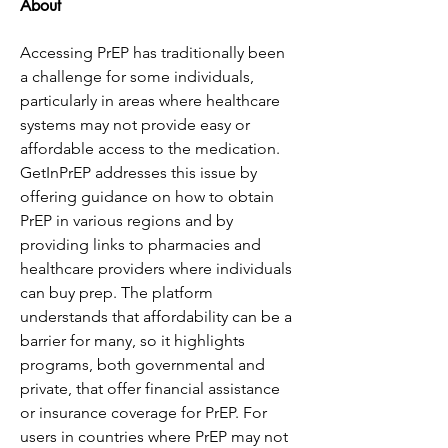
About
Accessing PrEP has traditionally been 
a challenge for some individuals, 
particularly in areas where healthcare 
systems may not provide easy or 
affordable access to the medication. 
GetInPrEP addresses this issue by 
offering guidance on how to obtain 
PrEP in various regions and by 
providing links to pharmacies and 
healthcare providers where individuals 
can buy prep. The platform 
understands that affordability can be a 
barrier for many, so it highlights 
programs, both governmental and 
private, that offer financial assistance 
or insurance coverage for PrEP. For 
users in countries where PrEP may not 