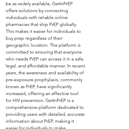
be as widely available, GetInPrEP 
offers solutions by connecting 
individuals with reliable online 
pharmacies that ship PrEP globally. 
This makes it easier for individuals to 
buy prep regardless of their 
geographic location. The platform is 
committed to ensuring that everyone 
who needs PrEP can access it in a safe, 
legal, and affordable manner. In recent 
years, the awareness and availability of 
pre-exposure prophylaxis, commonly 
known as PrEP, have significantly 
increased, offering an effective tool 
for HIV prevention. GetInPrEP is a 
comprehensive platform dedicated to 
providing users with detailed, accurate 
information about PrEP, making it 
easier for individuals to make 