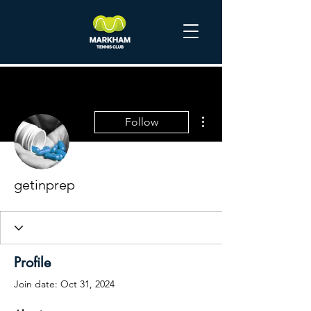
More actions
Follow
getinprep
Profile
Join date: Oct 31, 2024