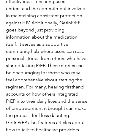
effectiveness, ensuring users 
understand the commitment involved 
in maintaining consistent protection 
against HIV. Additionally, GetInPrEP 
goes beyond just providing 
information about the medication 
itself; it serves as a supportive 
community hub where users can read 
personal stories from others who have 
started taking PrEP. These stories can 
be encouraging for those who may 
feel apprehensive about starting the 
regimen. For many, hearing firsthand 
accounts of how others integrated 
PrEP into their daily lives and the sense 
of empowerment it brought can make 
the process feel less daunting. 
GetInPrEP also features articles about 
how to talk to healthcare providers 