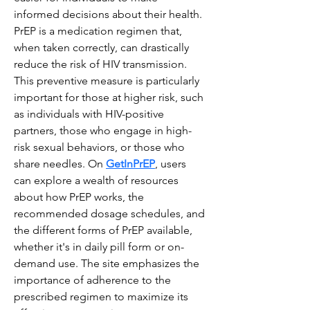
informed decisions about their health. 
PrEP is a medication regimen that, 
when taken correctly, can drastically 
reduce the risk of HIV transmission. 
This preventive measure is particularly 
important for those at higher risk, such 
as individuals with HIV-positive 
partners, those who engage in high-
risk sexual behaviors, or those who 
share needles. On 
GetInPrEP
, users 
can explore a wealth of resources 
about how PrEP works, the 
recommended dosage schedules, and 
the different forms of PrEP available, 
whether it's in daily pill form or on-
demand use. The site emphasizes the 
importance of adherence to the 
prescribed regimen to maximize its 