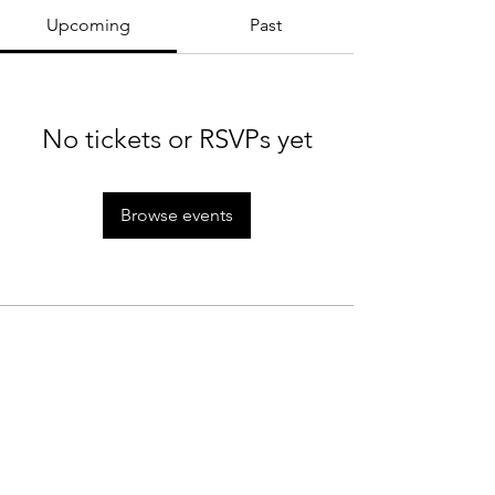
Upcoming
Past
No tickets or RSVPs yet
Browse events
MTC Rules
Staff
Rain Policy
Tournaments
Cancellation Policy