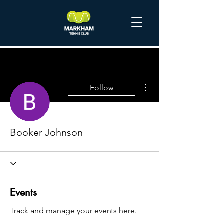
More actions
Follow
Booker Johnson
Events
Track and manage your events here.