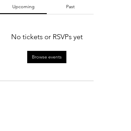
Upcoming
Past
No tickets or RSVPs yet
Browse events
MTC Rules
Staff
Rain Policy
Tournaments
Cancellation Policy