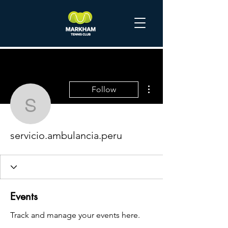
More actions
Follow
servicio.ambulancia.per
servicio.ambulancia.peru
Events
Track and manage your events here.